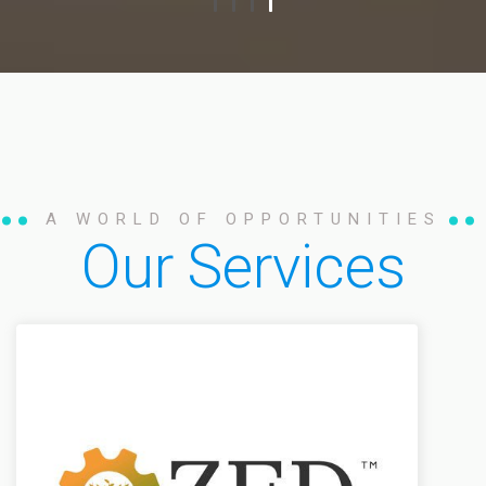
A WORLD OF OPPORTUNITIES
Our Services