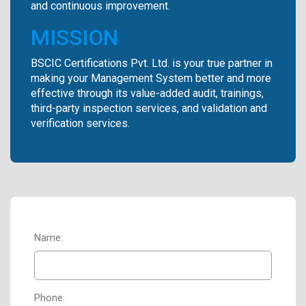
and continuous improvement.
MISSION
BSCIC Certifications Pvt. Ltd. is your true partner in
making your Management System better and more
effective through its value-added audit, trainings,
third-party inspection services, and validation and
verification services.
Name:
Phone: