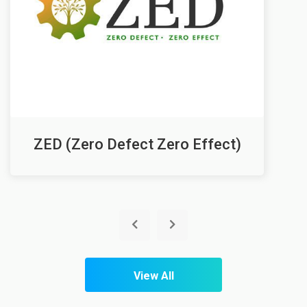
ZED (Zero Defect Zero Effect)
View All