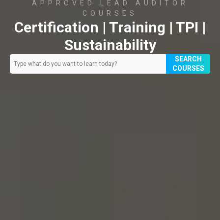
APPROVED LEAD AUDITOR
COURSES
Certification | Training | TPI |
Sustainability
SEARCH
COURSES