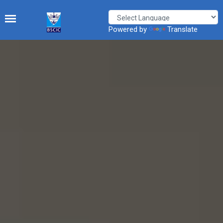
Powered by
Translate