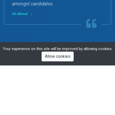
amongst candidates.
Ali Akmal
.
Your experience on this site will be improved by allowing cookies.
Allow cookies