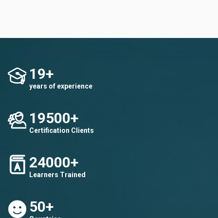
19+
years of experience
19500+
Certification Clients
24000+
Learners Trained
50+