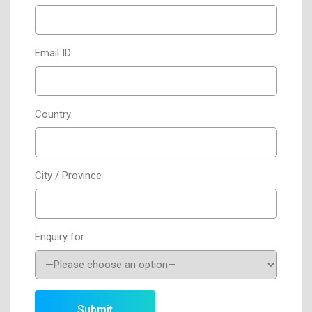
Email ID:
Country
City / Province
Enquiry for