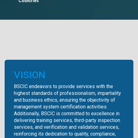
Countries
VISION
BSCIC endeavors to provide services with the
highest standards of professionalism, impartiality
and business ethics, ensuring the objectivity of
management system certification activities.
Additionally, BSCIC is committed to excellence in
delivering training services, third-party inspection
services, and verification and validation services,
reinforcing its dedication to quality, compliance,