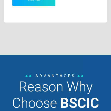
ADVANTAGES
Reason Why
Choose
BSCIC