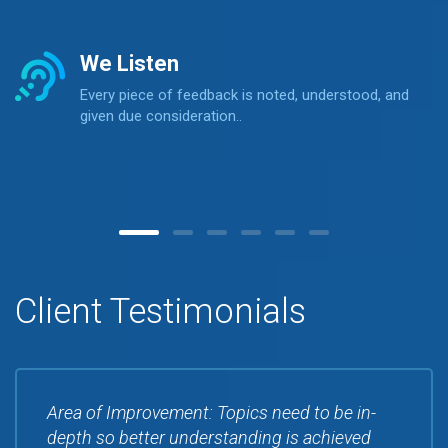
We Listen
Every piece of feedback is noted, understood, and
given due consideration..
Client Testimonials
Area of Improvement: Topics need to be in-
depth so better understanding is achieved