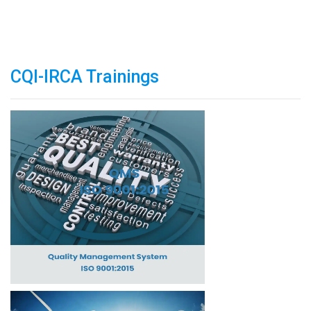
CQI-IRCA Trainings