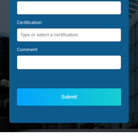
Certification
Comment: