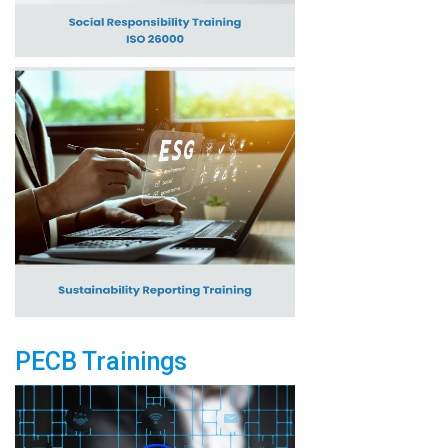
PECB Trainings