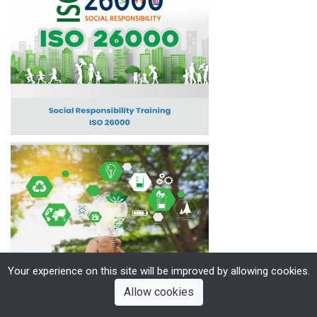
Your experience on this site will be improved by allowing cookies.
Allow cookies