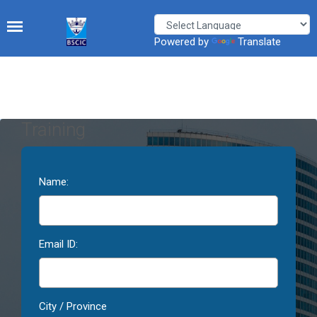
Powered by
Translate
Training
Name:
Email ID:
City / Province