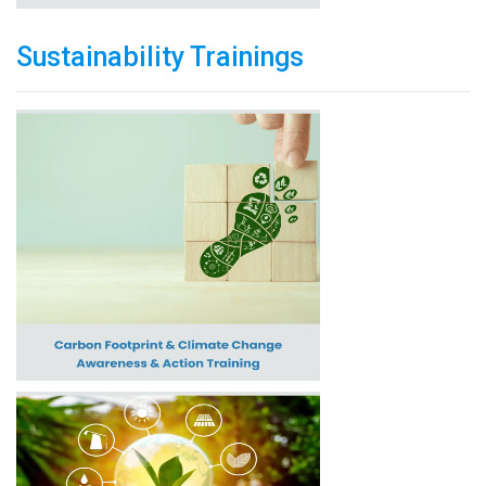
Sustainability Trainings