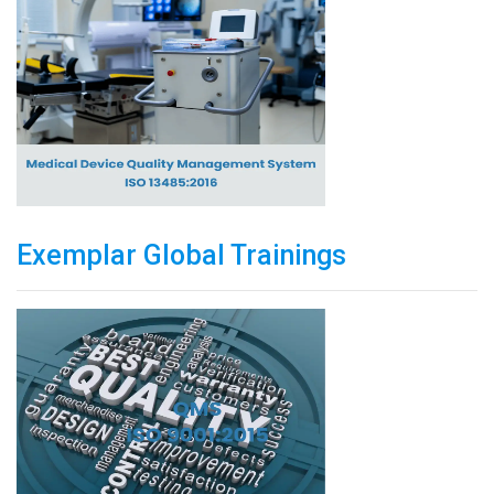
Exemplar Global Trainings