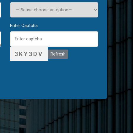
Enter Captcha
3KY3DV
Refresh