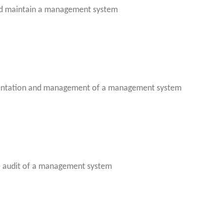
nd maintain a management system
entation and management of a management system
e audit of a management system