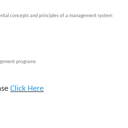
ntal concepts and principles of a management system
agement programs
ease
Click Her
e