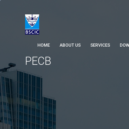
HOME
ABOUT US
SERVICES
DOW
PECB