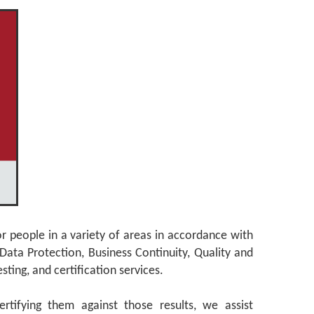
or people in a variety of areas in accordance with
Data Protection, Business Continuity, Quality and
ting, and certification services.
rtifying them against those results, we assist