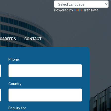
Powered by
Translate
CAREERS
CONTACT
Phone:
Country
Enquiry for