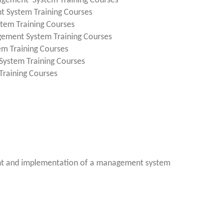
agement System Training Courses
t System Training Courses
tem Training Courses
gement System Training Courses
em Training Courses
System Training Courses
raining Courses
nt and implementation of a management system