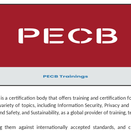
a certification body that offers training and certification f
riety of topics, including Information Security, Privacy and 
fety, and Sustainability, as a global provider of training, tes
g them against internationally accepted standards, and ce