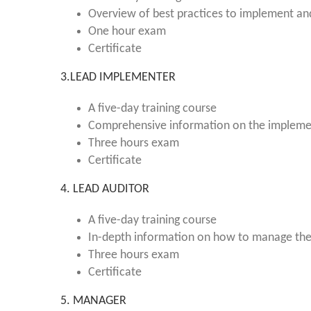
Overview of best practices to implement a
One hour exam
Certificate
3.LEAD IMPLEMENTER
A five-day training course
Comprehensive information on the implem
Three hours exam
Certificate
4. LEAD AUDITOR
A five-day training course
In-depth information on how to manage th
Three hours exam
Certificate
5. MANAGER