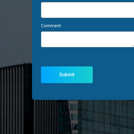
Comment: