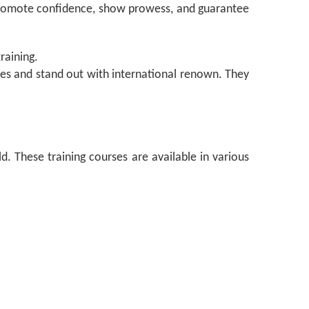
 promote confidence, show prowess, and guarantee
raining.
ries and stand out with international renown. They
d. These training courses are available in various