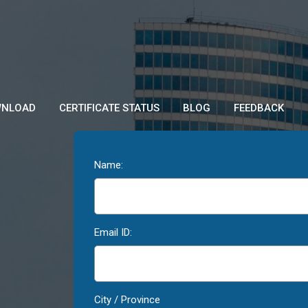
NLOAD
CERTIFICATE STATUS
BLOG
FEEDBACK
Name:
Email ID:
City / Province