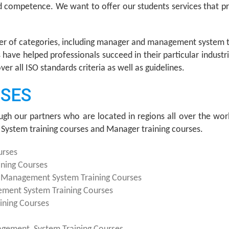
nd competence. We want to offer our students services that
er of categories, including manager and management system t
have helped professionals succeed in their particular indust
 all ISO standards criteria as well as guidelines.
RSES
ugh our partners who are located in regions all over the worl
System training courses and Manager training courses.
urses
ning Courses
y Management System Training Courses
ement System Training Courses
ining Courses