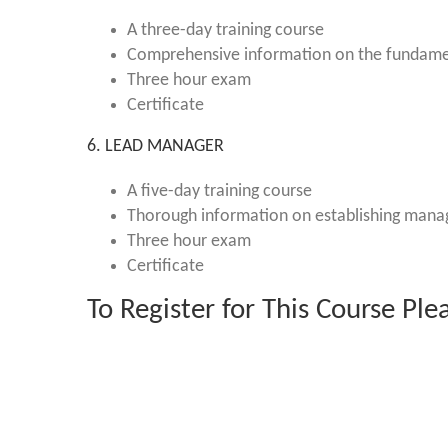
A three-day training course
Comprehensive information on the fundame
Three hour exam
Certificate
6. LEAD MANAGER
A five-day training course
Thorough information on establishing man
Three hour exam
Certificate
To Register for This Course Pl