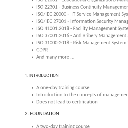
ISO 21001 - Educational Organizations Man
ISO 22301 - Business Continuity Managemen
ISO/IEC 20000 - IT Service Management Sys
ISO/IEC 27001 - Information Security Mana
ISO 41001:2018 - Facility Management Syst
ISO 37001:2016 - Anti Bribery Management 
ISO 31000:2018 - Risk Management System T
GDPR
And many more ...
1. INTRODUCTION
A one-day training course
Introduction to the concepts of manageme
Does not lead to certification
2. FOUNDATION
A two-day training course