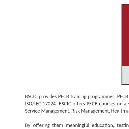
BSCIC provides PECB training programmes. PECB is 
ISO/IEC 17024. BSCIC offers PECB courses on a va
Service Management, Risk Management, Health and Sa
By offering them meaningful education, testin