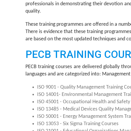
professionals in demonstrating their devotion a
quality.
These training programmes are offered in a numb
There is evidence that these training programmes 
are based on the most updated techniques and cover
PECB TRAINING COU
PECB training courses are delivered globally thro
languages and are categorized into: Management 
ISO 9001 - Quality Management Training Co
ISO 14001- Environmental Management Trai
ISO 45001 - Occupational Health and Safet
ISO 13485 - Medical Devices Quality Manag
ISO 50001 - Energy Management System Tra
ISO 13053 - Six Sigma Training Courses