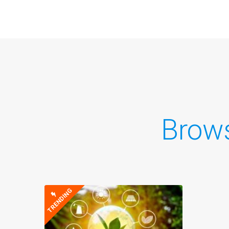
Brow
TRENDING