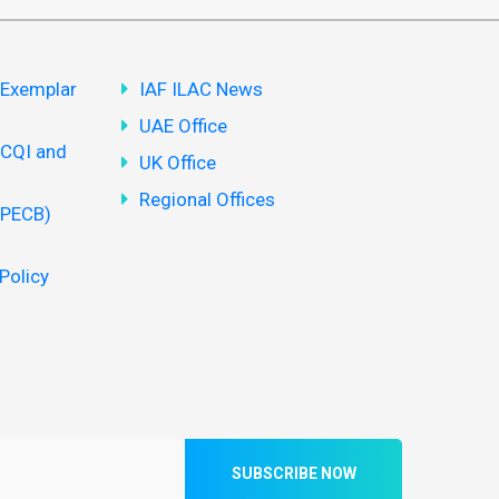
(Exemplar
IAF ILAC News
UAE Office
(CQI and
UK Office
Regional Offices
(PECB)
Policy
SUBSCRIBE NOW