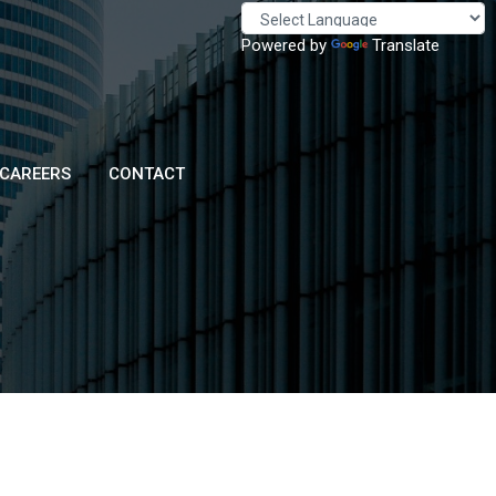
Powered by
Translate
CAREERS
CONTACT