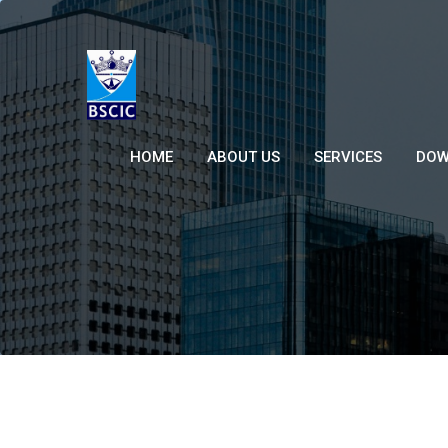
HOME
ABOUT US
SERVICES
DOW