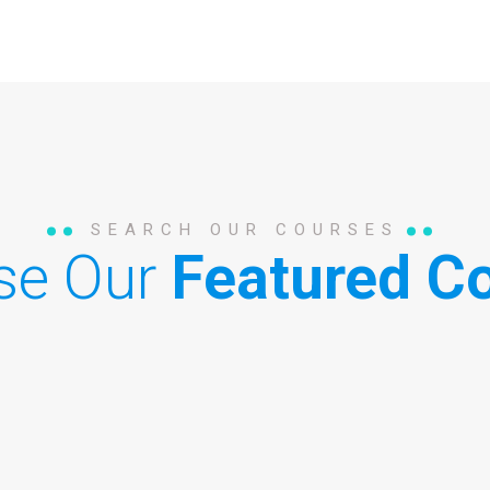
SEARCH OUR COURSES
se Our
Featured Co