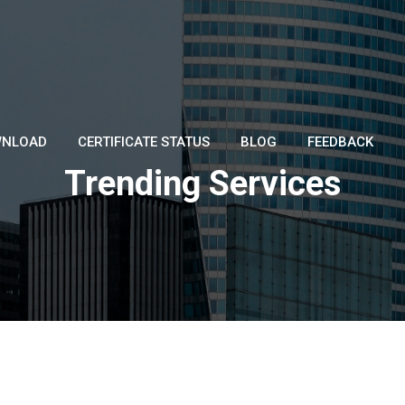
NLOAD
CERTIFICATE STATUS
BLOG
FEEDBACK
Trending Services