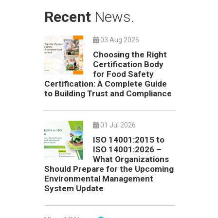
Recent
News.
03 Aug 2026
Choosing the Right
Certification Body
for Food Safety
Certification: A Complete Guide
to Building Trust and Compliance
01 Jul 2026
ISO 14001:2015 to
ISO 14001:2026 –
What Organizations
Should Prepare for the Upcoming
Environmental Management
System Update