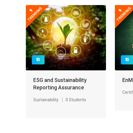
TRENDING
TRENDING
₹ 0
₹ 0
ESG and Sustainability
EnM
Reporting Assurance
Certif
Sustainability
0 Students