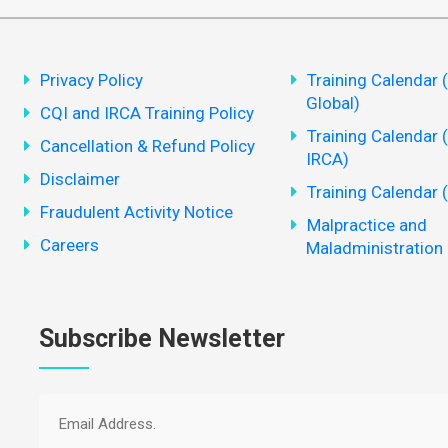
Privacy Policy
Training Calendar 
Global)
CQI and IRCA Training Policy
Training Calendar 
Cancellation & Refund Policy
IRCA)
Disclaimer
Training Calendar 
Fraudulent Activity Notice
Malpractice and
Careers
Maladministration 
Subscribe Newsletter