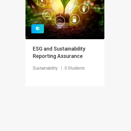
₹ 0
ESG and Sustainability
Reporting Assurance
Sustainability
0 Students