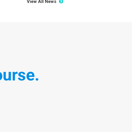
View All News
urse.