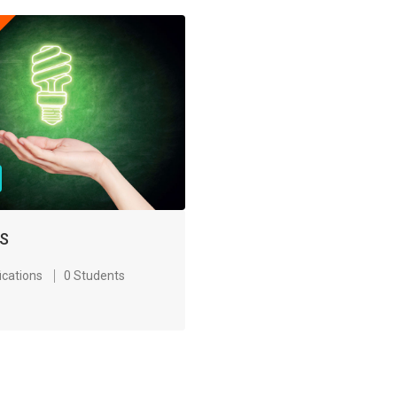
S
ications
0 Students