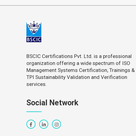
BSCIC Certifications Pvt. Ltd. is a professional
organization offering a wide spectrum of ISO
Management Systems Certification, Trainings &
TPI Sustainability Validation and Verification
services.
Social Network