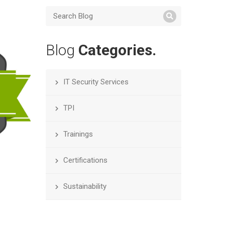
Blog
Categories.
IT Security Services
TPI
Trainings
Certifications
Sustainability