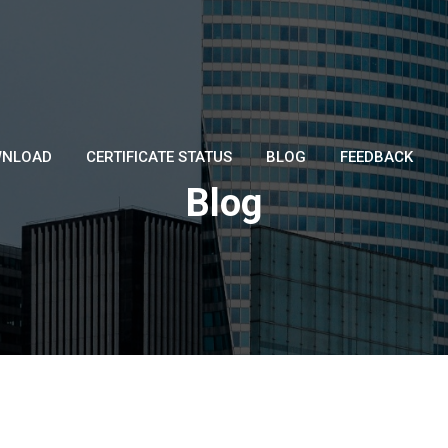
NLOAD
CERTIFICATE STATUS
BLOG
FEEDBACK
Blog