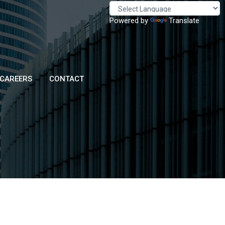
Powered by
Translate
CAREERS
CONTACT