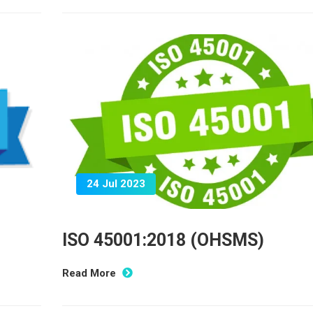
24 Jul 2023
ISO 45001:2018 (OHSMS)
Read More