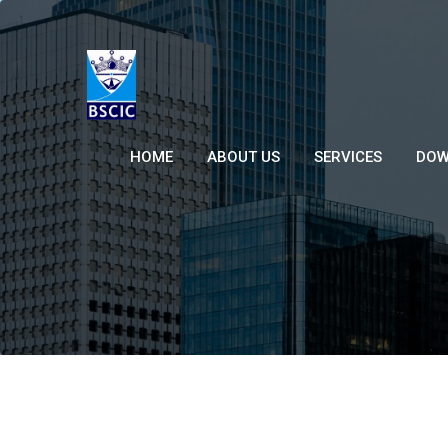
HOME
ABOUT US
SERVICES
DOW