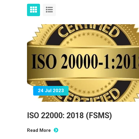
24 Jul 2023
ISO 22000: 2018 (FSMS)
Read More