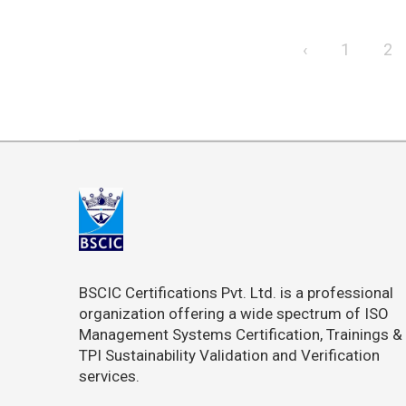
‹
1
2
BSCIC Certifications Pvt. Ltd. is a professional
organization offering a wide spectrum of ISO
Management Systems Certification, Trainings &
TPI Sustainability Validation and Verification
services.