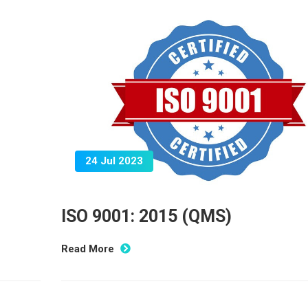
24 Jul 2023
ISO 9001: 2015 (QMS)
Read More