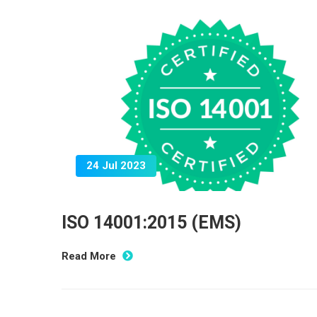
24 Jul 2023
ISO 14001:2015 (EMS)
Read More