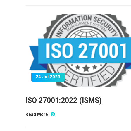
24 Jul 2023
ISO 27001:2022 (ISMS)
Read More