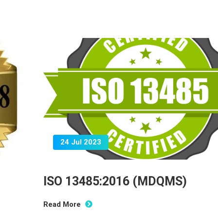
24 Jul 2023
ISO 13485:2016 (MDQMS)
Read More