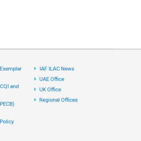
(Exemplar
IAF ILAC News
UAE Office
(CQI and
UK Office
Regional Offices
(PECB)
Policy