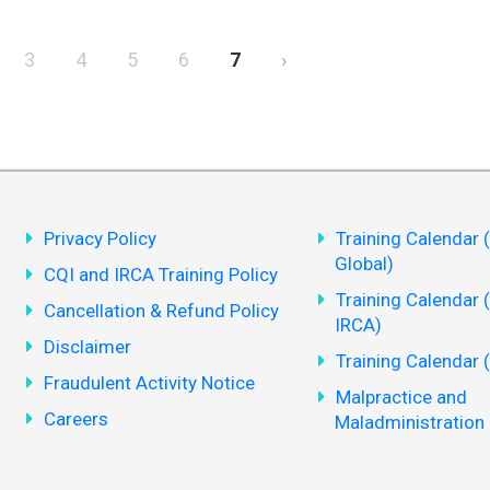
3
4
5
6
7
›
Privacy Policy
Training Calendar 
Global)
CQI and IRCA Training Policy
Training Calendar 
Cancellation & Refund Policy
IRCA)
Disclaimer
Training Calendar 
Fraudulent Activity Notice
Malpractice and
Careers
Maladministration 